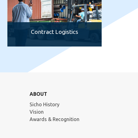
Contract Logistics
ABOUT
Sicho History
Vision
Awards & Recognition