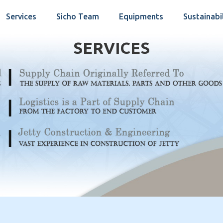
Services
Sicho Team
Equipments
Sustainabi
SERVICES