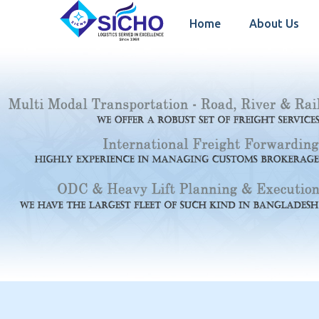
Home
About Us