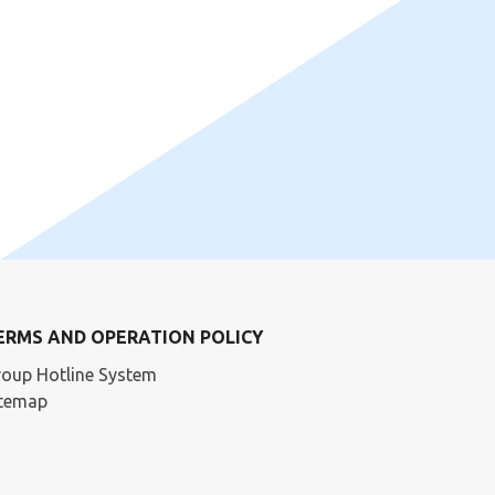
ERMS AND OPERATION POLICY
oup Hotline System
itemap