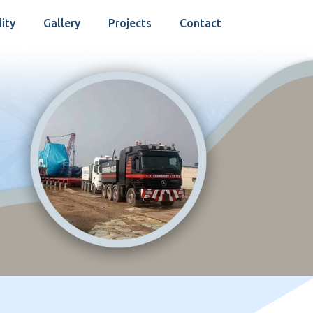
lity
Gallery
Projects
Contact