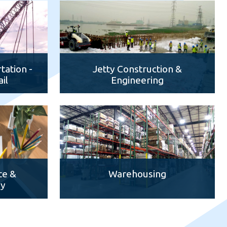
tation -
Jetty Construction &
il
Engineering
te &
Warehousing
dy