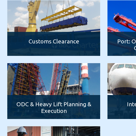
Customs Clearance
Port: 
ODC & Heavy Lift Planning &
Int
Execution