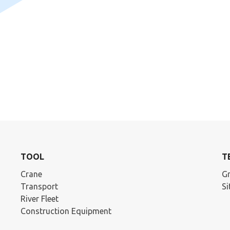
TOOL
T
Crane
Gr
Transport
S
River Fleet
Construction Equipment