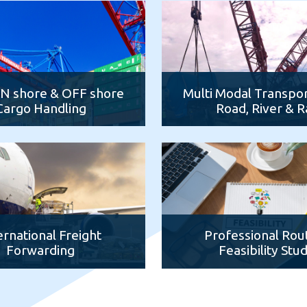
ON shore & OFF shore
Multi Modal Transpor
Cargo Handling
Road, River & Ra
ernational Freight
Professional Rou
Forwarding
Feasibility Stu