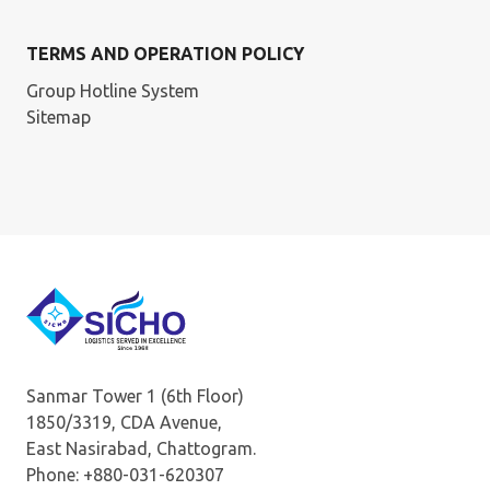
TERMS AND OPERATION POLICY
Group Hotline System
Sitemap
Sanmar Tower 1 (6th Floor)
1850/3319, CDA Avenue,
East Nasirabad, Chattogram.
Phone: +880-031-620307