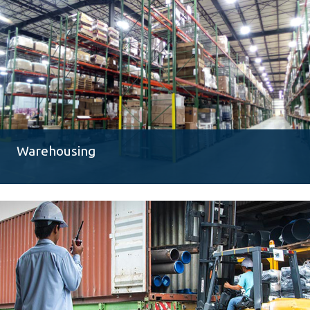
Warehousing