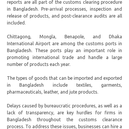
reports are all part of the customs clearing procedure
in Bangladesh. Pre-arrival processes, inspection and
release of products, and post-clearance audits are all
included.
Chittagong, Mongla, Benapole, and Dhaka
International Airport are among the customs ports in
Bangladesh. These ports play an important role in
promoting international trade and handle a large
number of products each year.
The types of goods that can be imported and exported
in Bangladesh include textiles, garments,
pharmaceuticals, leather, and jute products.
Delays caused by bureaucratic procedures, as well as a
lack of transparency, are key hurdles for firms in
Bangladesh throughout the customs clearance
process. To address these issues, businesses can hire a