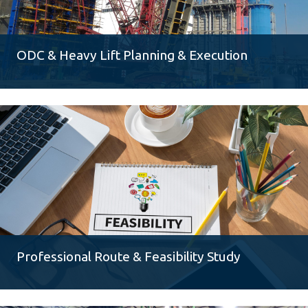
ODC & Heavy Lift Planning & Execution
Professional Route & Feasibility Study