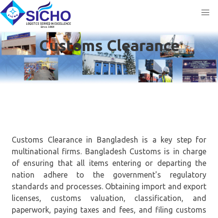
Customs Clearance
Customs Clearance in Bangladesh is a key step for
multinational firms. Bangladesh Customs is in charge
of ensuring that all items entering or departing the
nation adhere to the government's regulatory
standards and processes. Obtaining import and export
licenses, customs valuation, classification, and
paperwork, paying taxes and fees, and filing customs