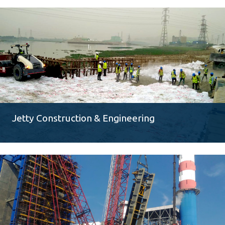
Jetty Construction & Engineering