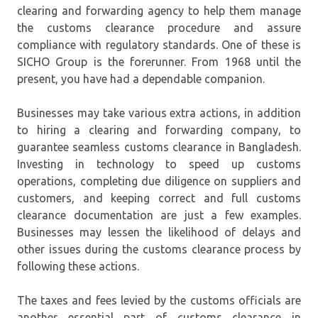
clearing and forwarding agency to help them manage
the customs clearance procedure and assure
compliance with regulatory standards. One of these is
SICHO Group is the forerunner. From 1968 until the
present, you have had a dependable companion.
Businesses may take various extra actions, in addition
to hiring a clearing and forwarding company, to
guarantee seamless customs clearance in Bangladesh.
Investing in technology to speed up customs
operations, completing due diligence on suppliers and
customers, and keeping correct and full customs
clearance documentation are just a few examples.
Businesses may lessen the likelihood of delays and
other issues during the customs clearance process by
following these actions.
The taxes and fees levied by the customs officials are
another essential part of customs clearance in