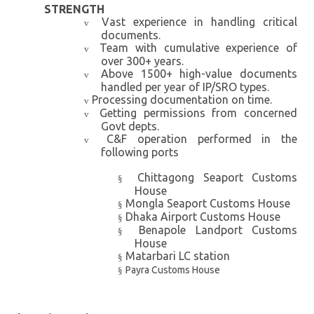
STRENGTH
Vast experience in handling critical
v
documents.
Team with cumulative experience of
v
over 300+ years.
Above 1500+ high-value documents
v
handled per year of IP/SRO types.
Processing documentation on time.
v
Getting permissions from concerned
v
Govt depts.
C&F operation performed in the
v
following ports
Chittagong Seaport Customs
§
House
Mongla Seaport Customs House
§
Dhaka Airport Customs House
§
Benapole Landport Customs
§
House
Matarbari LC station
§
Payra Customs House
§