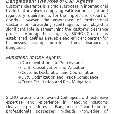
Bangladesh: The Role of C&F Agents
Customs clearance is a crucial process in international
trade that involves complying with various legal and
regulatory requirements for the import and export of
goods. However, the emergence of professional
Customs & Forwarding (C&F) agents has played a
significant role in streamlining the customs clearance
process. Among these agents, SICHO Group has
established itself as a reliable and efficient partner for
businesses seeking smooth customs clearance in
Bangladesh.
Functions of C&F Agents
Documentation and Pre-clearance
Ø
Tariff Classification and Valuation
Ø
Customs Declaration and Coordination
Ø
Duty Optimization and Trade Compliance
Ø
Trade Facilitation and Risk Mitigation
Ø
SICHO Group is a renowned C&F agent with extensive
expertise and experience in handling customs
clearance procedures in Bangladesh. Their team of
professionals possesses in-depth knowledge of