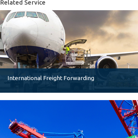
Related Service
International Freight Forwarding