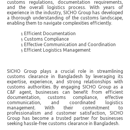
customs regulations, documentation requirements,
and the overall logistics process. With years of
experience in the industry, SICHO Group has developed
a thorough understanding of the customs landscape,
enabling them to navigate complexities efficiently.
Efficient Documentation
§
Customs Compliance
§
Effective Communication and Coordination
§
Efficient Logistics Management
§
SICHO Group plays a crucial role in streamlining
customs clearance in Bangladesh by leveraging its
expertise, experience, and strong relationships with
customs authorities. By engaging SICHO Group as a
C&F agent, businesses can benefit from efficient
documentation, customs compliance, effective
communication, and coordinated logistics
management. With their commitment to
professionalism and customer satisfaction, SICHO
Group has become a trusted partner for businesses
seeking hassle-free customs clearance in Bangladesh.