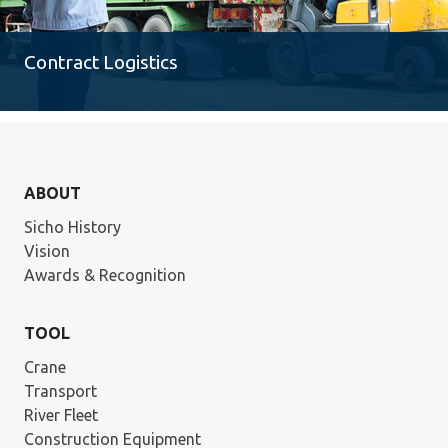
Contract Logistics
ABOUT
Sicho History
Vision
Awards & Recognition
TOOL
Crane
Transport
River Fleet
Construction Equipment