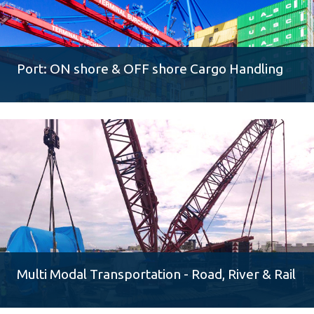
Port: ON shore & OFF shore Cargo Handling
Multi Modal Transportation - Road, River & Rail