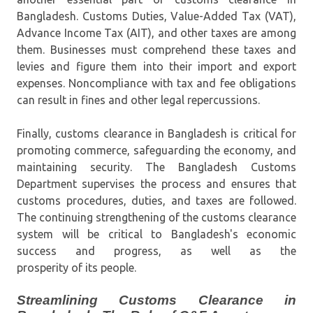
Bangladesh. Customs Duties, Value-Added Tax (VAT),
Advance Income Tax (AIT), and other taxes are among
them. Businesses must comprehend these taxes and
levies and figure them into their import and export
expenses. Noncompliance with tax and fee obligations
can result in fines and other legal repercussions.
Finally, customs clearance in Bangladesh is critical for
promoting commerce, safeguarding the economy, and
maintaining security. The Bangladesh Customs
Department supervises the process and ensures that
customs procedures, duties, and taxes are followed.
The continuing strengthening of the customs clearance
system will be critical to Bangladesh's economic
success and progress, as well as the
prosperity of its people.
Streamlining Customs Clearance in