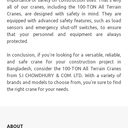
importance of safety on construction sites. That's why
all of our cranes, including the 100-TON All Terrain
Cranes, are designed with safety in mind. They are
equipped with advanced safety features, such as load
sensors and emergency shut-off switches, to ensure
that your personnel and equipment are always
protected.
In conclusion, if you're looking for a versatile, reliable,
and safe crane for your construction project in
Bangladesh, consider the 100-TON All Terrain Cranes
from S.I CHOWDHURY & COM. LTD.. With a variety of
brands and models to choose from, you're sure to find
the right crane for your needs.
ABOUT