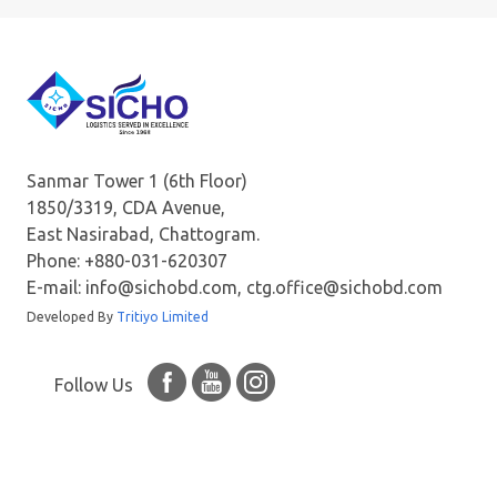
Sanmar Tower 1 (6th Floor)
1850/3319, CDA Avenue,
East Nasirabad, Chattogram.
Phone: +880-031-620307
E-mail: info@sichobd.com, ctg.office@sichobd.com
Developed By
Tritiyo Limited
Follow Us