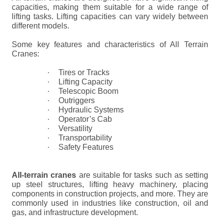
capacities, making them suitable for a wide range of
lifting tasks. Lifting capacities can vary widely between
different models.
Some key features and characteristics of All Terrain
Cranes:
·
Tires or Tracks
·
Lifting Capacity
·
Telescopic Boom
·
Outriggers
·
Hydraulic Systems
·
Operator’s Cab
·
Versatility
·
Transportability
·
Safety Features
All-terrain cranes
are suitable for tasks such as setting
up steel structures, lifting heavy machinery, placing
components in construction projects, and more. They are
commonly used in industries like construction, oil and
gas, and infrastructure development.