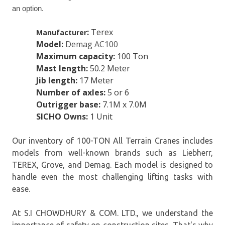
an option.
:
Terex
Manufacturer
Model:
Demag AC100
Maximum capacity:
100 Ton
Mast length:
50.2 Meter
Jib length:
17 Meter
Number of axles:
5 or 6
Outrigger base:
7.1M x 7.0M
SICHO Owns:
1 Unit
Our inventory of 100-TON All Terrain Cranes includes
models from well-known brands such as Liebherr,
TEREX, Grove, and Demag. Each model is designed to
handle even the most challenging lifting tasks with
ease.
At S.I CHOWDHURY & COM. LTD., we understand the