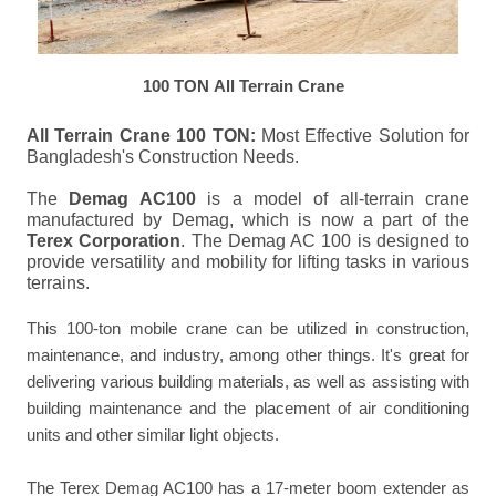
100 TON
All Terrain Crane
All Terrain Crane 100 TON:
Most Effective Solution for
Bangladesh's Construction Needs.
The
Demag AC100
is a model of all-terrain crane
manufactured by Demag, which is now a part of the
Terex Corporation
. The Demag AC 100 is designed to
provide versatility and mobility for lifting tasks in various
terrains.
This 100-ton mobile crane can be utilized in construction,
maintenance, and industry, among other things. It's great for
delivering various building materials, as well as assisting with
building maintenance and the placement of air conditioning
units and other similar light objects.
The Terex Demag AC100 has a 17-meter boom extender as