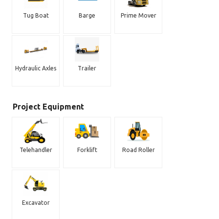
Tug Boat
Barge
Prime Mover
Hydraulic Axles
Trailer
Project Equipment
Telehandler
Forklift
Road Roller
Excavator