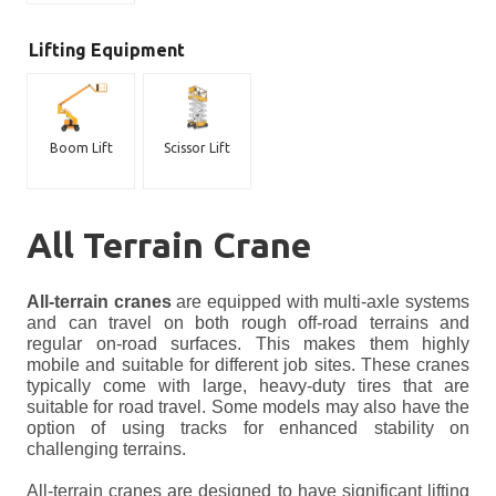
Lifting Equipment
Boom Lift
Scissor Lift
All Terrain Crane
All-terrain cranes
are equipped with multi-axle systems
and can travel on both rough off-road terrains and
regular on-road surfaces. This makes them highly
mobile and suitable for different job sites. These cranes
typically come with large, heavy-duty tires that are
suitable for road travel. Some models may also have the
option of using tracks for enhanced stability on
challenging terrains.
All-terrain cranes are designed to have significant lifting