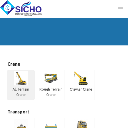
Crane
All Terrain
Rough Terrain
Crawler Crane
Crane
Crane
Transport