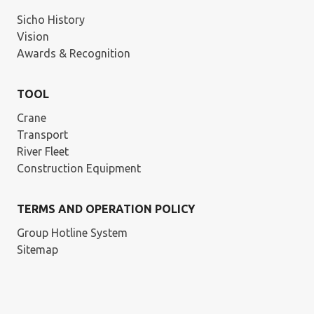
Sicho History
Vision
Awards & Recognition
TOOL
Crane
Transport
River Fleet
Construction Equipment
TERMS AND OPERATION POLICY
Group Hotline System
Sitemap