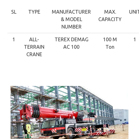
SL
TYPE
MANUFACTURER
MAX.
UNI
& MODEL
CAPACITY
NUMBER
1
ALL-
TEREX DEMAG
100 M
1
TERRAIN
AC 100
Ton
CRANE