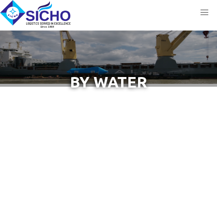
BY WATER
COVERS THE MOST RELIABLE LOGISTICS &
TRANSPORTATION SOLUTIONS THROUGH WATER