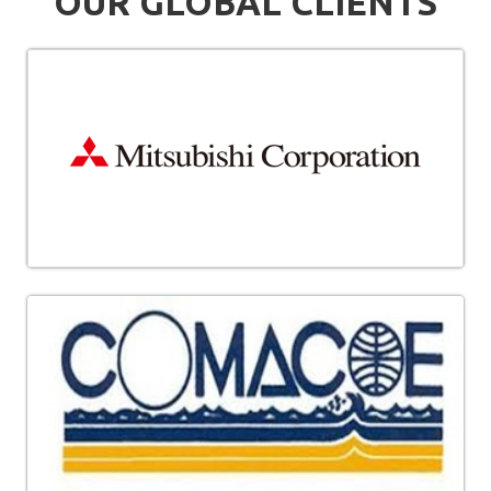
OUR GLOBAL CLIENTS