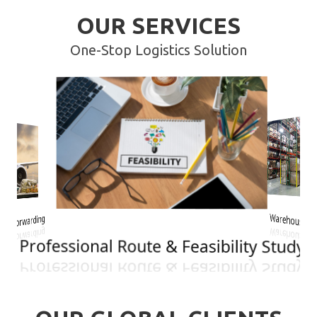
OUR SERVICES
One-Stop Logistics Solution
rwarding
Warehousing
Professional Route & Feasibility Study