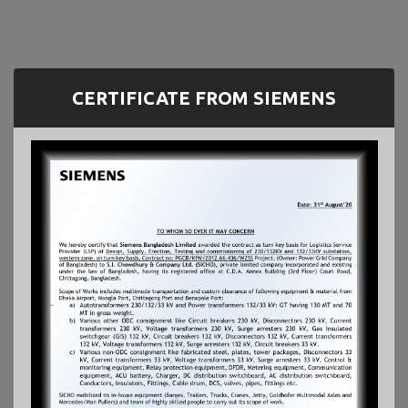
CERTIFICATE FROM SIEMENS