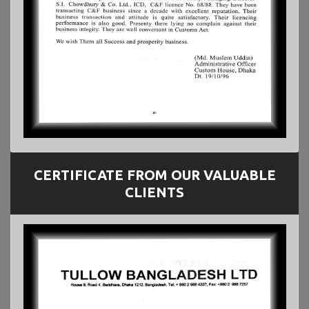
CERTIFICATE FROM OUR VALUABLE
CLIENTS