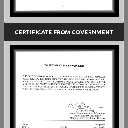
CERTIFICATE FROM GOVERNMENT