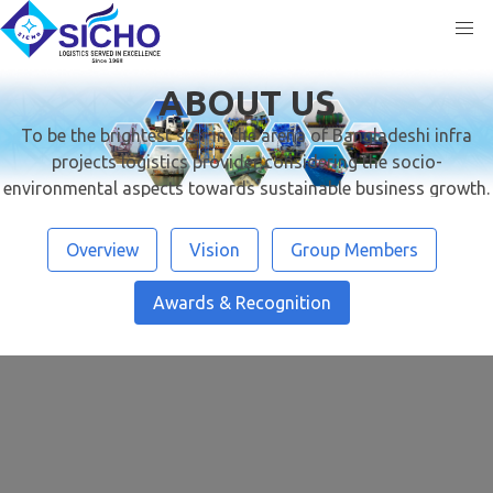
ABOUT US
To be the brightest star in the arena of Bangladeshi infra
projects logistics provider considering the socio-
environmental aspects towards sustainable business growth.
Overview
Vision
Group Members
Awards & Recognition