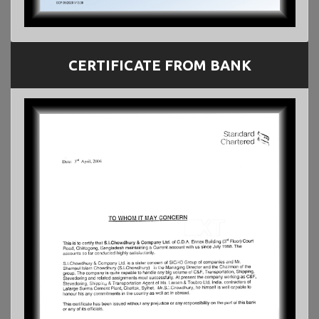
CERTIFICATE FROM BANK