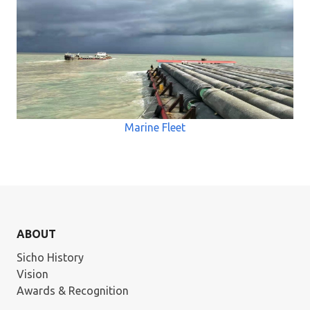
Marine Fleet
ABOUT
Sicho History
Vision
Awards & Recognition