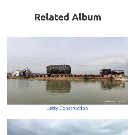
Related Album
Jetty Construction