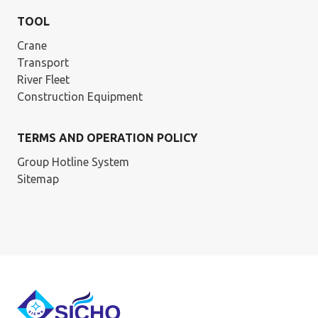
TOOL
Crane
Transport
River Fleet
Construction Equipment
TERMS AND OPERATION POLICY
Group Hotline System
Sitemap