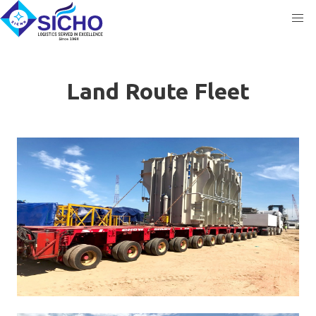
Land Route Fleet